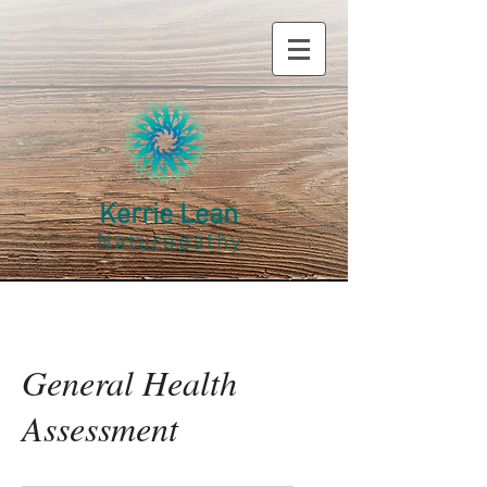
Kerrie Lean
Naturopathy
General Health
Assessment