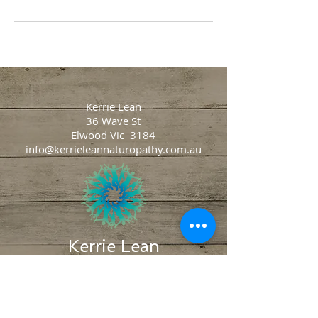
Kerrie Lean
36 Wave St
Elwood Vic 3184
info@kerrieleannaturopathy.com.au
Kerrie Lean
Naturopathy