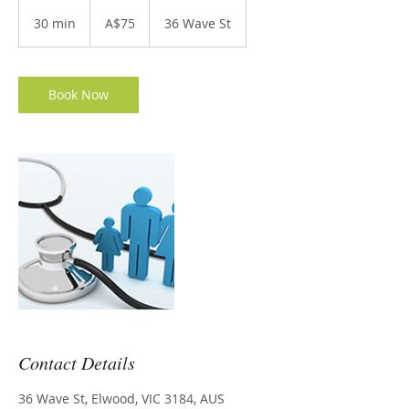
75
Australian
30 min
3
A$75
36 Wave St
dollars
0
m
i
n
Book Now
Contact Details
36 Wave St, Elwood, VIC 3184, AUS