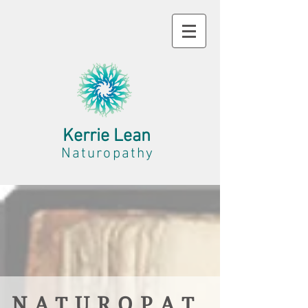
Kerrie Lean
Naturopathy
N A T U R O P A T