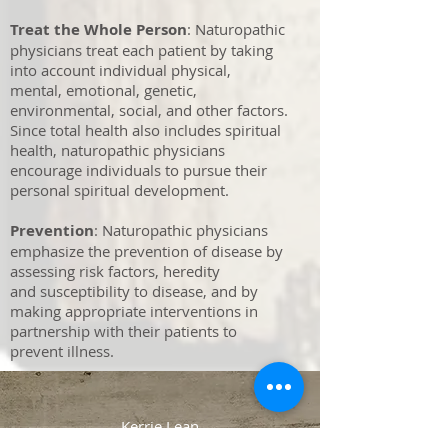
Treat the Whole Person
: Naturopathic
physicians treat each patient by taking
into account individual physical,
mental, emotional, genetic,
environmental, social, and other factors.
Since total health also includes spiritual
health, naturopathic physicians
encourage individuals to pursue their
personal spiritual development.
Prevention
: Naturopathic physicians
emphasize the prevention of disease by
assessing risk factors, heredity
and susceptibility to disease, and by
making appropriate interventions in
partnership with their patients to
prevent illness.
Kerrie Lean
36 Wave St