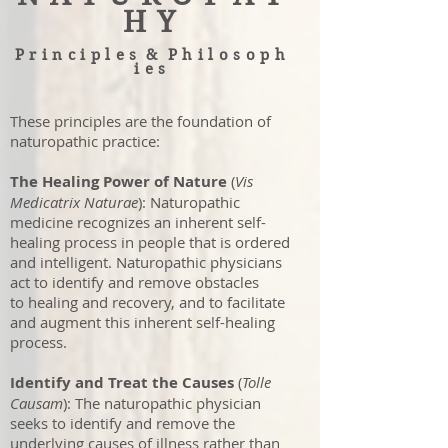
H Y
P r i n c i p l e s & P h i l o s o p h
i e s
These principles are the foundation of
naturopathic practice:
The Healing Power of Nature
(
Vis
Medicatrix Naturae
): Naturopathic
medicine recognizes an inherent self-
healing process in people that is ordered
and intelligent. Naturopathic physicians
act to identify and remove obstacles
to healing and recovery, and to facilitate
and augment this inherent self-healing
process.
Identify and Treat the Causes
(
Tolle
Causam
): The naturopathic physician
seeks to identify and remove the
underlying causes of illness rather than