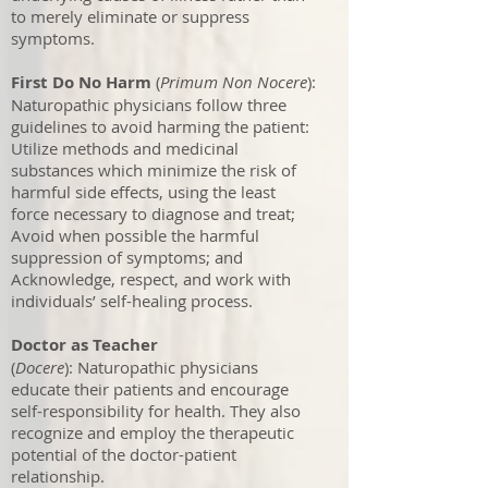
to merely eliminate or suppress
symptoms.
First Do No Harm
(
Primum Non Nocere
):
Naturopathic physicians follow three
guidelines to avoid harming the patient:
Utilize methods and medicinal
substances which minimize the risk of
harmful side effects, using the least
force necessary to diagnose and treat;
Avoid when possible the harmful
suppression of symptoms; and
Acknowledge, respect, and work with
individuals’ self-healing process.
Doctor as Teacher
(
Docere
): Naturopathic physicians
educate their patients and encourage
self-responsibility for health. They also
recognize and employ the therapeutic
potential of the doctor-patient
relationship.